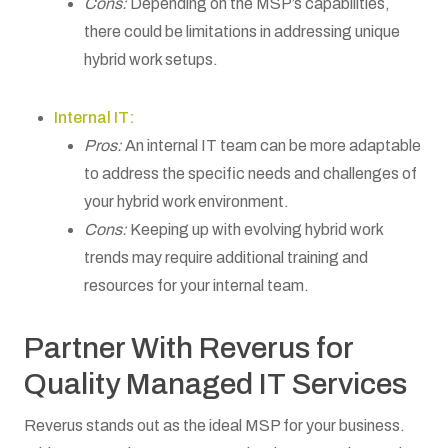
Cons:
Depending on the MSP’s capabilities,
there could be limitations in addressing unique
hybrid work setups.
Internal IT:
Pros:
An internal IT team can be more adaptable
to address the specific needs and challenges of
your hybrid work environment.
Cons:
Keeping up with evolving hybrid work
trends may require additional training and
resources for your internal team.
Partner With Reverus for
Quality Managed IT Services
Reverus stands out as the ideal MSP for your business.