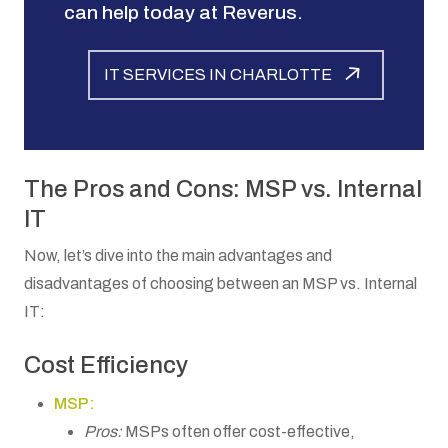
can help today at Reverus.
IT SERVICES IN CHARLOTTE
The Pros and Cons: MSP vs. Internal
IT
Now, let’s dive into the main advantages and
disadvantages of choosing between an MSP vs. Internal
IT:
Cost Efficiency
MSP:
Pros:
MSPs often offer cost-effective,