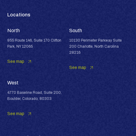
Locations
North
South
855 Route 146, Suite 170 Clifton
10130 Perimeter Parkway Suite
Park, NY 12065
200 Charlotte, North Carolina
28216
See map
See map
West
4770 Baseline Road, Suite 200,
Boulder, Colorado, 80303
See map