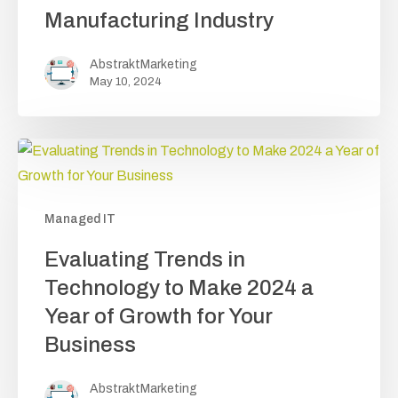
of
Manufacturing Industry
Managed
IT
AbstraktMarketing
Services
May 10, 2024
for
the
Manufacturing Industry
Managed IT
Evaluating
Evaluating Trends in
Trends
Technology to Make 2024 a
in
Year of Growth for Your
Technology to
Business
Make
2024
AbstraktMarketing
a