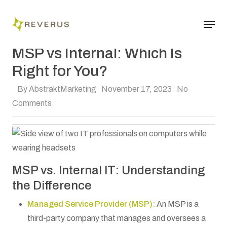
Skip
Menu
to
Close
main
Managed IT
Menu
content
MSP vs Internal: Which Is
Right for You?
By
AbstraktMarketing
November 17, 2023
No
Comments
MSP vs. Internal IT: Understanding
the Difference
Managed Service Provider (MSP):
An MSP is a
third-party company that manages and oversees a