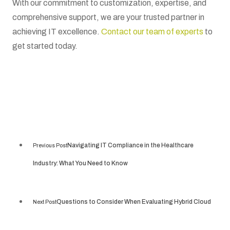
With our commitment to customization, expertise, and
comprehensive support, we are your trusted partner in
achieving IT excellence.
Contact our team of experts
to
get started today.
Navigating IT Compliance in the Healthcare
Previous Post
Industry: What You Need to Know
Questions to Consider When Evaluating Hybrid Cloud
Next Post