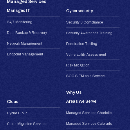
Managed Services
Managed IT
Cybersecurity
24/7 Monitoring
Security & Compliance
Data Backup & Recovery
Security Awareness Training
Network Management
Penetration Testing
Endpoint Management
Vulnerability Assessment
Risk Mitigation
SOC SIEM as a Service
Why Us
Areas We Serve
Cloud
Managed Services Charlotte
Hybrid Cloud
Managed Services Colorado
Cloud Migration Services