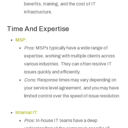
benefits, training, and the cost of IT
infrastructure.
Time And Expertise
MSP:
Pros:
MSPs typically have a wide range of
expertise, working with multiple clients across
various industries. They can often resolve IT
issues quickly and efficiently.
Cons:
Response times may vary depending on
your service level agreement, and you may have
limited control over the speed of issue resolution.
Internal IT:
Pros:
In-house IT teams have a deep