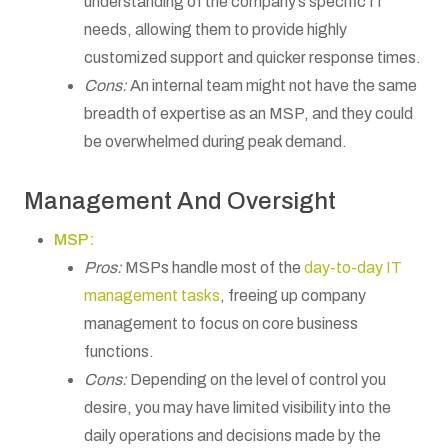
understanding of the company’s specific IT
needs, allowing them to provide highly
customized support and quicker response times.
Cons:
An internal team might not have the same
breadth of expertise as an MSP, and they could
be overwhelmed during peak demand.
Management And Oversight
MSP:
Pros:
MSPs handle most of the
day-to-day IT
management tasks
, freeing up company
management to focus on core business
functions.
Cons:
Depending on the level of control you
desire, you may have limited visibility into the
daily operations and decisions made by the