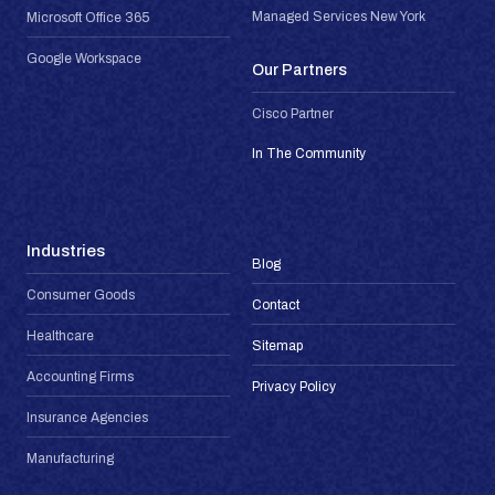
Managed Services New York
Microsoft Office 365
Google Workspace
Our Partners
Cisco Partner
In The Community
Industries
Blog
Consumer Goods
Contact
Healthcare
Sitemap
Accounting Firms
Privacy Policy
Insurance Agencies
Manufacturing