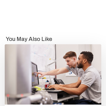
You May Also Like