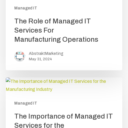
Managed IT
The
The Role of Managed IT
Role
Services For
of
Manufacturing Operations
Managed
IT
AbstraktMarketing
Services
May 31, 2024
For
Manufacturing Operations
Managed IT
The
The Importance of Managed IT
Importance
Services for the