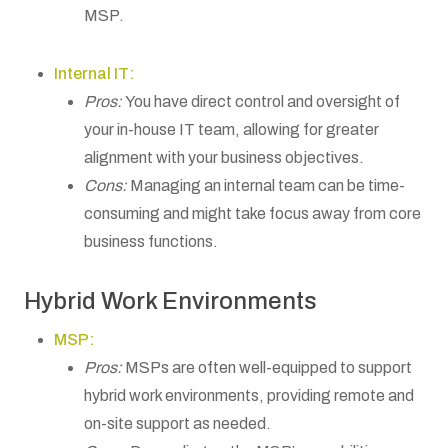
MSP.
Internal IT:
Pros:
You have direct control and oversight of
your in-house IT team, allowing for greater
alignment with your business objectives.
Cons:
Managing an internal team can be time-
consuming and might take focus away from core
business functions.
Hybrid Work Environments
MSP:
Pros:
MSPs are often well-equipped to support
hybrid work environments, providing remote and
on-site support as needed.