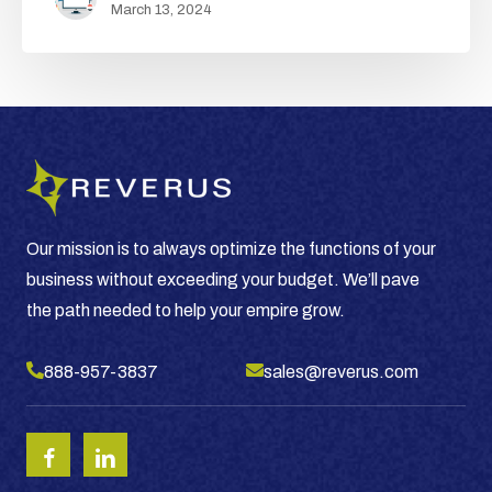
March 13, 2024
Year
of
Growth
for
Your
Business
Our mission is to always optimize the functions of your
business without exceeding your budget. We’ll pave
the path needed to help your empire grow.
888-957-3837
sales@reverus.com