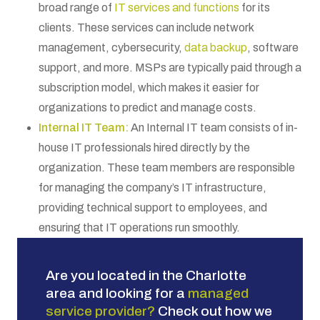
broad range of
IT services and functions
for its
clients. These services can include network
management, cybersecurity,
data backup
, software
support, and more. MSPs are typically paid through a
subscription model, which makes it easier for
organizations to predict and manage costs.
Internal IT Team:
An Internal IT team consists of in-
house IT professionals hired directly by the
organization. These team members are responsible
for managing the company’s IT infrastructure,
providing technical support to employees, and
ensuring that IT operations run smoothly.
Are you located in the Charlotte
area and looking for a
managed
service provider
?
Check out how we