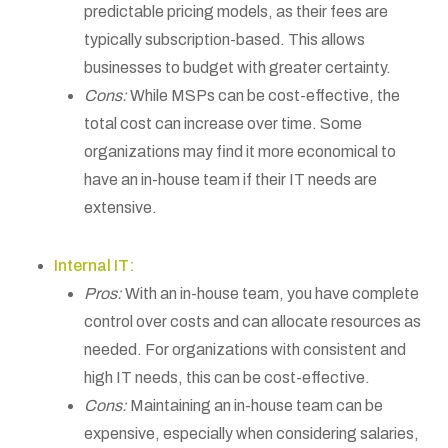
predictable pricing models, as their fees are
typically subscription-based. This allows
businesses to budget with greater certainty.
Cons:
While MSPs can be cost-effective, the
total cost can increase over time. Some
organizations may find it more economical to
have an in-house team if their IT needs are
extensive.
Internal IT:
Pros:
With an in-house team, you have complete
control over costs and can allocate resources as
needed. For organizations with consistent and
high IT needs, this can be cost-effective.
Cons:
Maintaining an in-house team can be
expensive, especially when considering salaries,